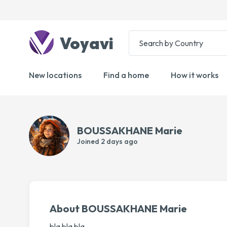
Voyavi
New locations
Find a home
How it works
BOUSSAKHANE Marie
Joined
2 days ago
About BOUSSAKHANE Marie
bla bla bla