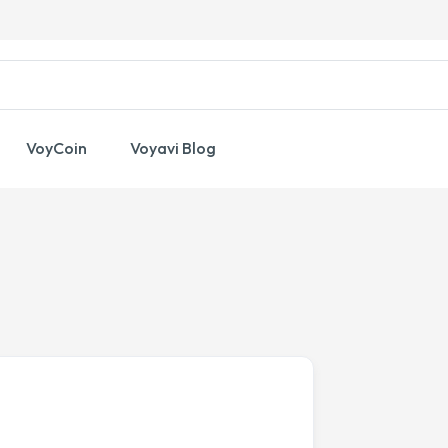
VoyCoin
Voyavi Blog