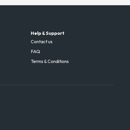
Help & Support
Contact us
FAQ
Terms & Conditions