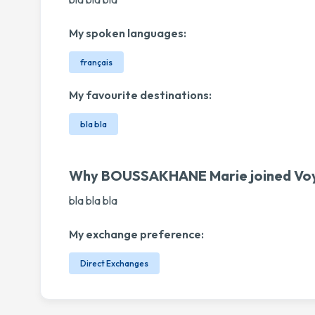
My spoken languages:
français
My favourite destinations:
bla bla
Why BOUSSAKHANE Marie joined Vo
bla bla bla
My exchange preference:
Direct Exchanges