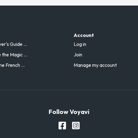
Account
r's Guide ...
Log in
the Magic ...
Join
he French ...
Manage my account
Follow Voyavi