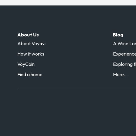
About Us
Blog
About Voyavi
A Wine Love
How it works
Experience 
VoyCoin
Exploring t
Find a home
More...