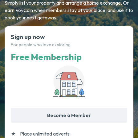
Simply list your property and arrange a home exchange. Or
earn VoyCoin when members stay at your place, and use it to
book your next getaway.
Sign up now
For people who love exploring
Free Membership
Become a Member
Place unlimited adverts