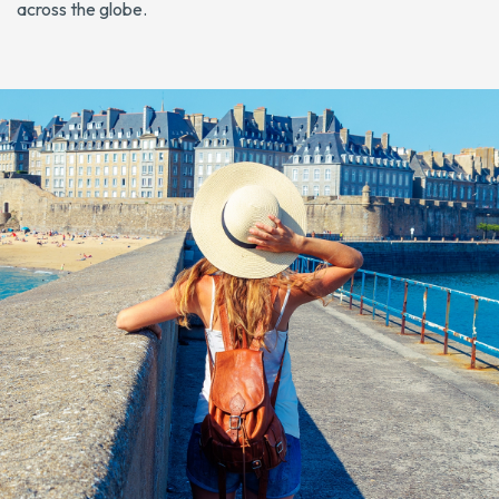
across the globe.