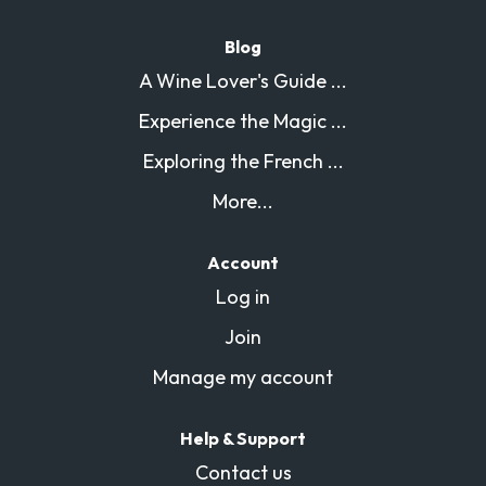
Blog
A Wine Lover's Guide ...
Experience the Magic ...
Exploring the French ...
More...
Account
Log in
Join
Manage my account
Help & Support
Contact us