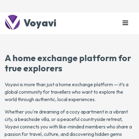
Voyavi
A home exchange platform for
true explorers
Voyavi is more than just a home exchange platform — it’s a
global community for travellers who want to explore the
world through authentic, local experiences.
Whether you're dreaming of a cozy apartment in a vibrant
city, a beachside villa, or a peaceful countryside retreat,
Voyavi connects you with like-minded members who share a
passion for travel, culture, and discovering hidden gems