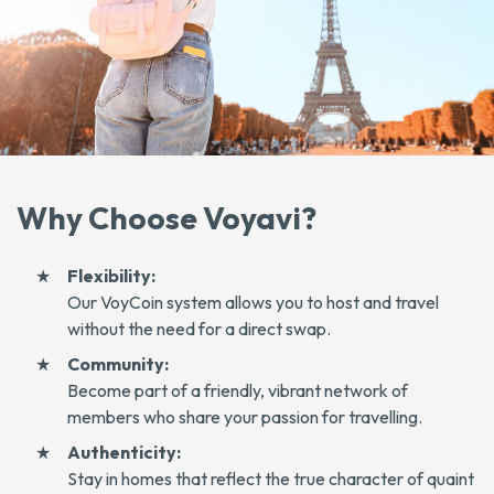
Why Choose Voyavi?
Flexibility:
Our VoyCoin system allows you to host and travel
without the need for a direct swap.
Community:
Become part of a friendly, vibrant network of
members who share your passion for travelling.
Authenticity:
Stay in homes that reflect the true character of quaint