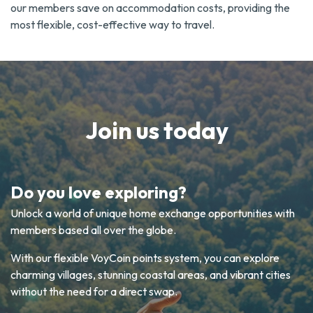
our members save on accommodation costs, providing the
most flexible, cost-effective way to travel.
Join us today
Do you love exploring?
Unlock a world of unique home exchange opportunities with
members based all over the globe.
With our flexible VoyCoin points system, you can explore
charming villages, stunning coastal areas, and vibrant cities
without the need for a direct swap.