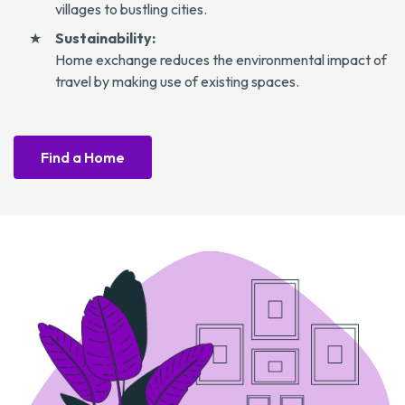
villages to bustling cities.
Sustainability:
Home exchange reduces the environmental impact of
travel by making use of existing spaces.
Find a Home