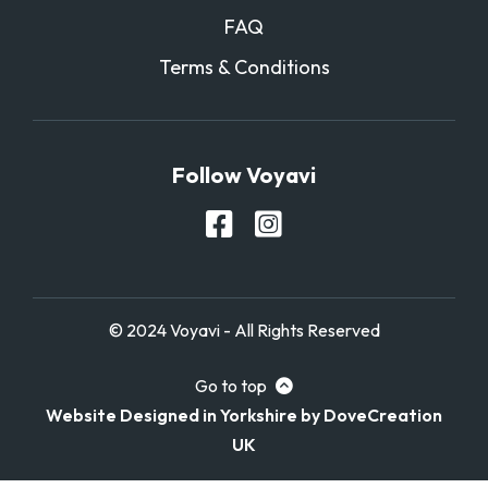
FAQ
Terms & Conditions
Follow Voyavi
© 2024 Voyavi - All Rights Reserved
Go to top
Website Designed in Yorkshire by DoveCreation
UK