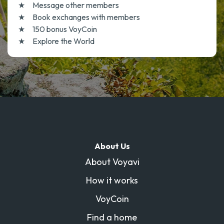
Message other members
Book exchanges with members
150 bonus VoyCoin
Explore the World
About Us
About Voyavi
How it works
VoyCoin
Find a home