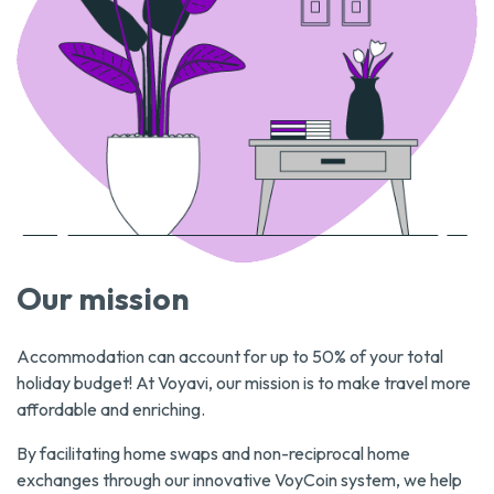
Our mission
Accommodation can account for up to 50% of your total
holiday budget! At Voyavi, our mission is to make travel more
affordable and enriching.
By facilitating home swaps and non-reciprocal home
exchanges through our innovative VoyCoin system, we help