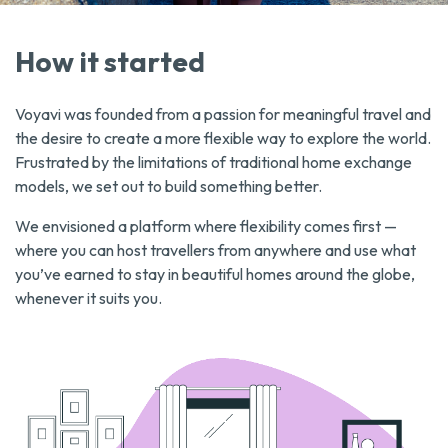
How it started
Voyavi was founded from a passion for meaningful travel and
the desire to create a more flexible way to explore the world.
Frustrated by the limitations of traditional home exchange
models, we set out to build something better.
We envisioned a platform where flexibility comes first —
where you can host travellers from anywhere and use what
you’ve earned to stay in beautiful homes around the globe,
whenever it suits you.