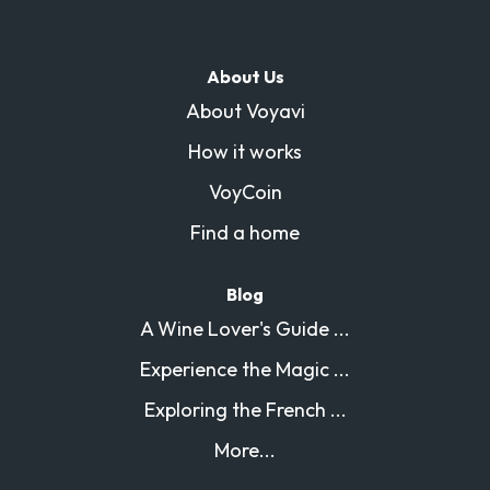
About Us
About Voyavi
How it works
VoyCoin
Find a home
Blog
A Wine Lover's Guide ...
Experience the Magic ...
Exploring the French ...
More...