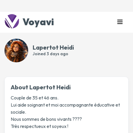
Voyavi
Lapertot Heidi
Joined
3 days ago
About Lapertot Heidi
Couple de 35 et 46 ans.
Lui aide soignant et moi accompagnante éducative et
sociale.
Nous sommes de bons vivants ????
Très respectueux et soyeux !