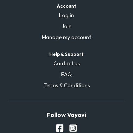
Account
Log in
Join
Manage my account
Help & Support
Contact us
FAQ
Terms & Conditions
Follow Voyavi