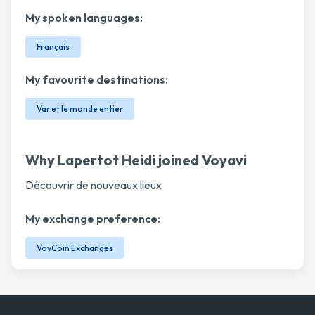
My spoken languages:
Français
My favourite destinations:
Var et le monde entier
Why Lapertot Heidi joined Voyavi
Découvrir de nouveaux lieux
My exchange preference:
VoyCoin Exchanges