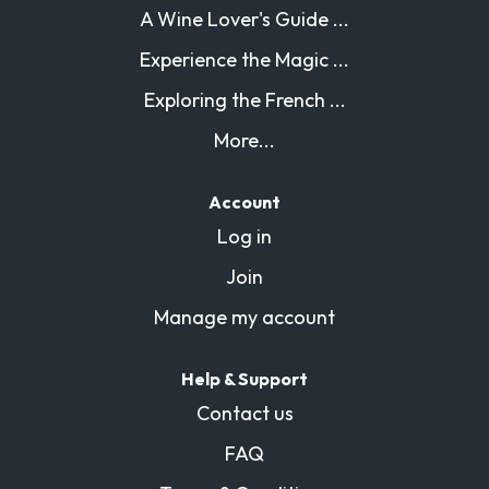
A Wine Lover's Guide ...
Experience the Magic ...
Exploring the French ...
More...
Account
Log in
Join
Manage my account
Help & Support
Contact us
FAQ