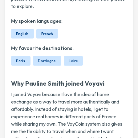
to explore.
My spoken languages:
English
French
My favourite destinations:
Paris
Dordogne
Loire
Why Pauline Smith joined Voyavi
I joined Voyavi because I love the idea of home
exchange as a way to travel more authentically and
affordably. Instead of staying in hotels, I get to
experience real homes in different parts of France
while sharing my own. The VoyCoin system also gives
me the flexibility to travel when and where I want