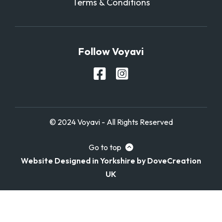
Terms & Conditions
Follow Voyavi
© 2024 Voyavi - All Rights Reserved
Go to top
Website Designed in Yorkshire by DoveCreation
UK