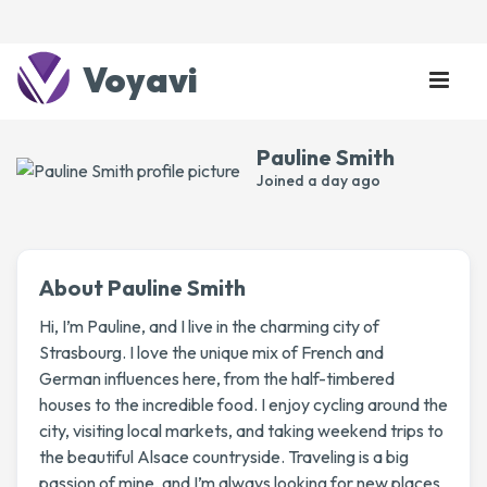
Voyavi
Pauline Smith
Joined
a day ago
About Pauline Smith
Hi, I’m Pauline, and I live in the charming city of
Strasbourg. I love the unique mix of French and
German influences here, from the half-timbered
houses to the incredible food. I enjoy cycling around the
city, visiting local markets, and taking weekend trips to
the beautiful Alsace countryside. Traveling is a big
passion of mine, and I’m always looking for new places