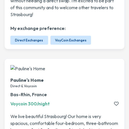
without needing a direct swap. I’m excited to be part
of this community and to welcome other travelers to
Strasbourg!
My exchange preference:
Direct Exchanges
VoyCoin Exchanges
Pauline's Home
Direct & Voycoin
Bas-Rhin, France
Voycoin 300/night
We live beautiful Strasbourg! Our home is very
spacious, comfortable four-bedroom, three-bathroom