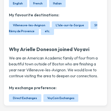
English
French
Italian
My favourite destinations:
Villeneuve-les-Avignon
L'Isle-sur-la-Sorgue
St
Rémy de Provence
etc.
Why Arielle Doneson joined Voyavi
We are an American Academic family of four from a
beautiful town outside of Boston who are finishing a
year near Villeneuve-les-Avignon. We would love to
continue visiting the area to deepen our connections.
My exchange preference:
Direct Exchanges
VoyCoin Exchanges