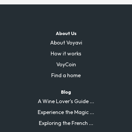
About Us
About Voyavi
How it works
VoyCoin
Find a home
Blog
A Wine Lover's Guide ...
Experience the Magic ...
Exploring the French ...