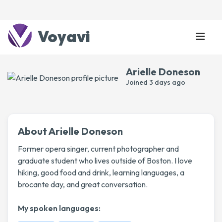
Voyavi
Arielle Doneson
Joined
3 days ago
About Arielle Doneson
Former opera singer, current photographer and
graduate student who lives outside of Boston. I love
hiking, good food and drink, learning languages, a
brocante day, and great conversation.
My spoken languages: