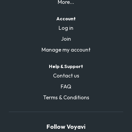
More...
Account
Log in
Join
Manage my account
Help & Support
Contact us
FAQ
Terms & Conditions
Follow Voyavi