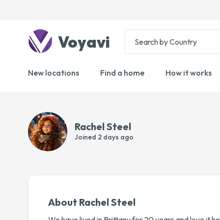
Voyavi
New locations
Find a home
How it works
Rachel Steel
Joined
2 days ago
About Rachel Steel
We have lived in Brittany for 20 years and love it he