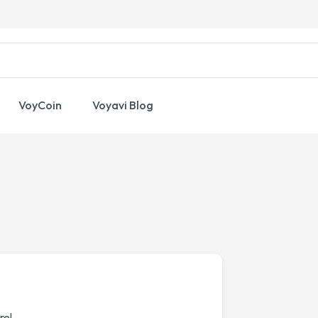
VoyCoin
Voyavi Blog
re!