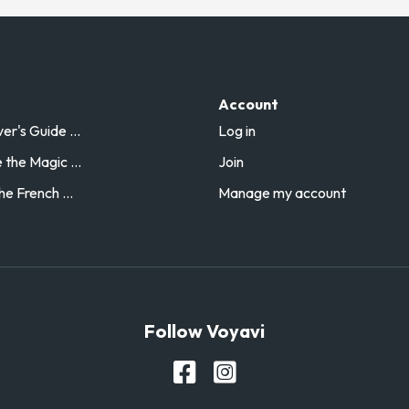
Account
r's Guide ...
Log in
the Magic ...
Join
he French ...
Manage my account
Follow Voyavi