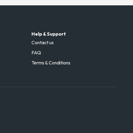
Help & Support
Contact us
FAQ
Terms & Conditions