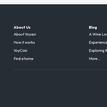
About Us
Blog
About Voyavi
A Wine Love
How it works
Experience 
VoyCoin
Exploring t
Find a home
More...