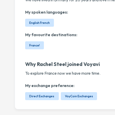
My spoken languages:
English French
My favourite destinations:
France!
Why Rachel Steel joined Voyavi
To explore France now we have more time.
My exchange preference:
Direct Exchanges
VoyCoin Exchanges