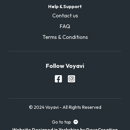
Help & Support
Contact us
FAQ
Terms & Conditions
Follow Voyavi
© 2024 Voyavi - All Rights Reserved
Go to top
Website Designed in Yorkshire by DoveCreation