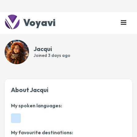
Voyavi
Jacqui
Joined
3 days ago
About Jacqui
My spoken languages:
My favourite destinations: