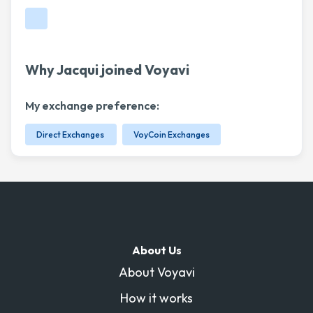
Why Jacqui joined Voyavi
My exchange preference:
Direct Exchanges
VoyCoin Exchanges
About Us
About Voyavi
How it works