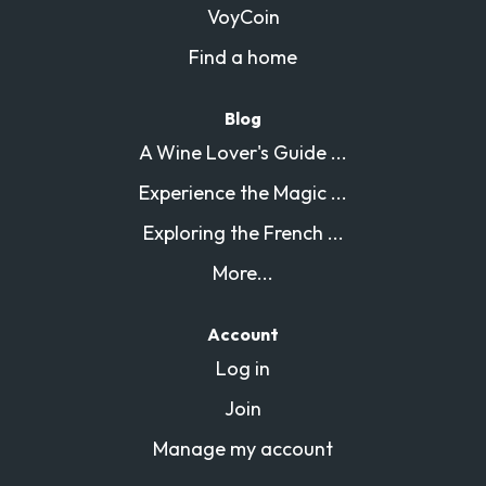
VoyCoin
Find a home
Blog
A Wine Lover's Guide ...
Experience the Magic ...
Exploring the French ...
More...
Account
Log in
Join
Manage my account