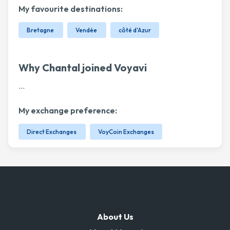
My favourite destinations:
Bretagne
Vendée
côté d'Azur
Why Chantal joined Voyavi
...
My exchange preference:
Direct Exchanges
VoyCoin Exchanges
About Us