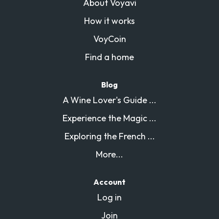
About Voyavi
How it works
VoyCoin
Find a home
Blog
A Wine Lover's Guide ...
Experience the Magic ...
Exploring the French ...
More...
Account
Log in
Join