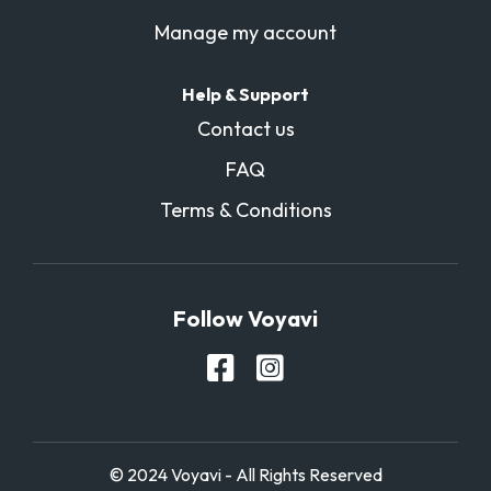
Manage my account
Help & Support
Contact us
FAQ
Terms & Conditions
Follow Voyavi
© 2024 Voyavi - All Rights Reserved