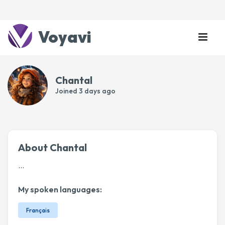
Voyavi
Chantal
Joined
3 days ago
About Chantal
...
My spoken languages:
Français