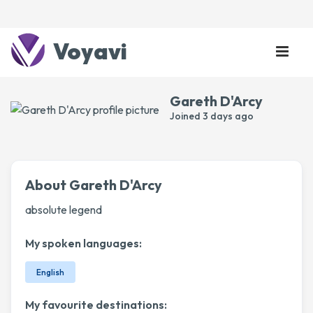
Voyavi
Gareth D'Arcy
Joined
3 days ago
About Gareth D'Arcy
absolute legend
My spoken languages:
English
My favourite destinations: