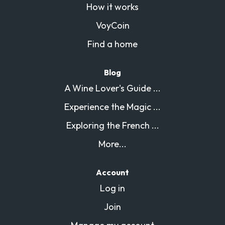
How it works
VoyCoin
Find a home
Blog
A Wine Lover's Guide ...
Experience the Magic ...
Exploring the French ...
More...
Account
Log in
Join