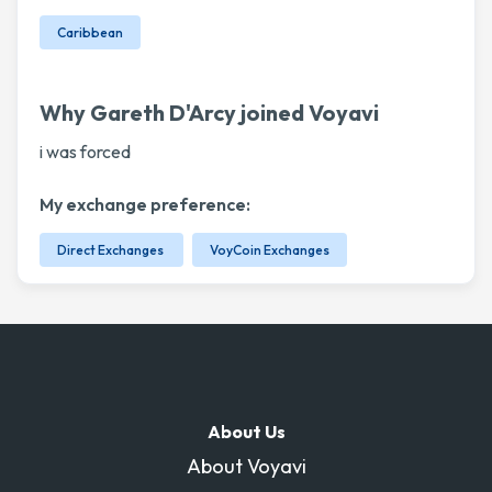
Caribbean
Why Gareth D'Arcy joined Voyavi
i was forced
My exchange preference:
Direct Exchanges
VoyCoin Exchanges
About Us
About Voyavi