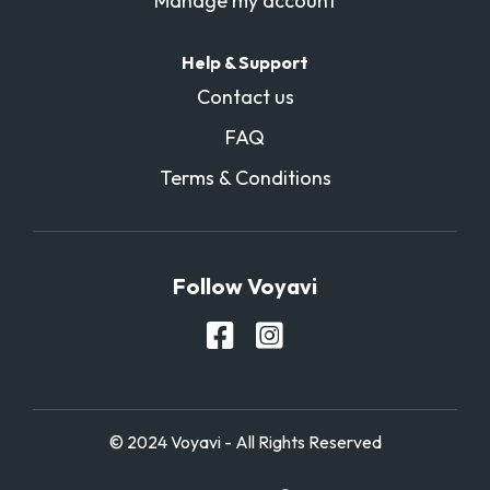
Manage my account
Help & Support
Contact us
FAQ
Terms & Conditions
Follow Voyavi
© 2024 Voyavi - All Rights Reserved