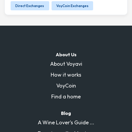
Direct Exchanges
VoyCoin Exchanges
About Us
About Voyavi
How it works
VoyCoin
Find a home
Blog
A Wine Lover's Guide ...