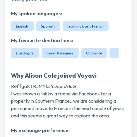
My spoken languages:
English
Spanish
learning basic French
My favourite destinations:
Dordogne
lower Pyrenees
Charante
Why Alison Cole joined Voyavi
Ref:fgaKTRJMYks4DqpnA1uG
I was shown a link by a friend via Facebook for a
property in Southern France.. we are considering a
permanent move to France in the next couple of years
and this seems a great way to explore the area
My exchange preference: