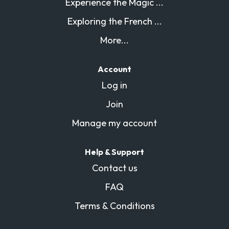
Experience the Magic ...
Exploring the French ...
More...
Account
Log in
Join
Manage my account
Help & Support
Contact us
FAQ
Terms & Conditions