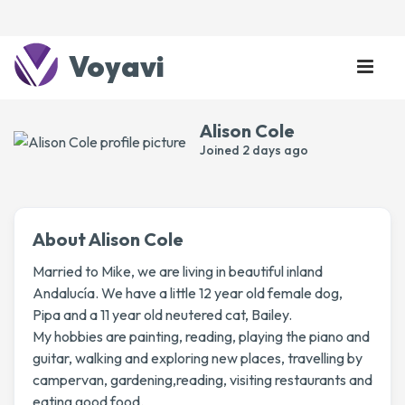
Voyavi
Alison Cole
Joined
2 days ago
About Alison Cole
Married to Mike, we are living in beautiful inland
Andalucía. We have a little 12 year old female dog,
Pipa and a 11 year old neutered cat, Bailey.
My hobbies are painting, reading, playing the piano and
guitar, walking and exploring new places, travelling by
campervan, gardening,reading, visiting restaurants and
eating good food.