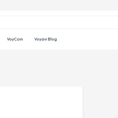
VoyCoin
Voyavi Blog