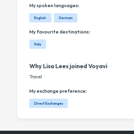
My spoken languages:
English
German
My favourite destinations:
Italy
Why Lisa Lees joined Voyavi
Travel
My exchange preference:
Direct Exchanges