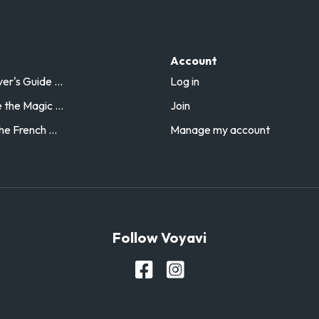
Account
r's Guide ...
Log in
the Magic ...
Join
he French ...
Manage my account
Follow Voyavi