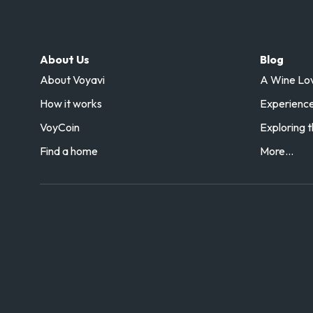
About Us
Blog
About Voyavi
A Wine Love
How it works
Experience 
VoyCoin
Exploring t
Find a home
More...