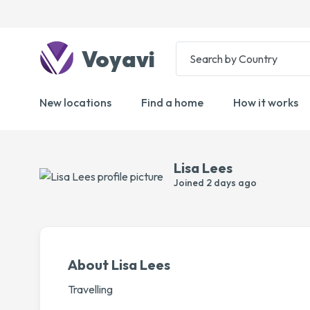
Voyavi
New locations
Find a home
How it works
Lisa Lees
Joined
2 days ago
About Lisa Lees
Travelling