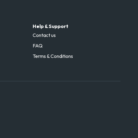
Help & Support
Contact us
FAQ
Terms & Conditions