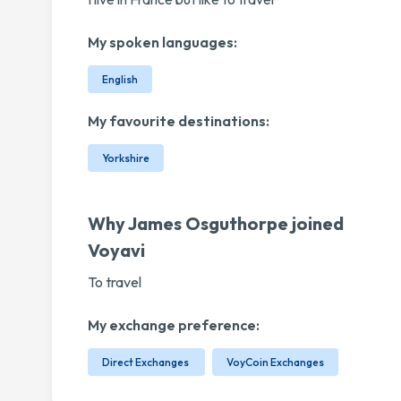
My spoken languages:
English
My favourite destinations:
Yorkshire
Why James Osguthorpe joined
Voyavi
To travel
My exchange preference:
Direct Exchanges
VoyCoin Exchanges