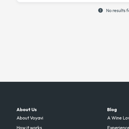
No results 
About Us
Blog
About Voyavi
A Wine Love
How it works
Experience 