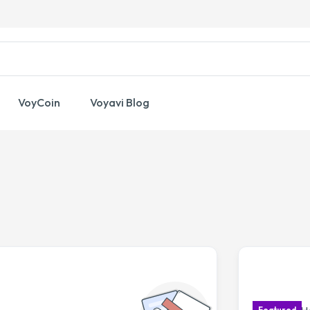
VoyCoin
Voyavi Blog