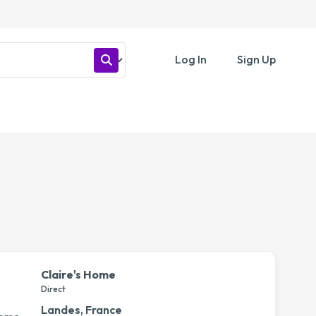
Log In
Sign Up
Claire's Home
Direct
Landes, France