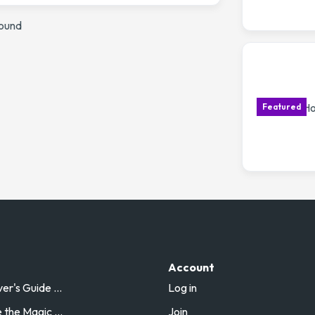
found
Account
r's Guide ...
Log in
the Magic ...
Join