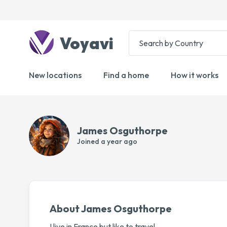
Voyavi
New locations
Find a home
How it works
James Osguthorpe
Joined
a year ago
About James Osguthorpe
I live in France but like to travel