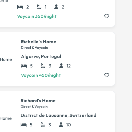
2
1
2
Voycoin 350/night
Richelle's Home
Direct & Voycoin
Algarve, Portugal
5
3
12
Voycoin 450/night
Richard's Home
Direct & Voycoin
District de Lausanne, Switzerland
5
3
10