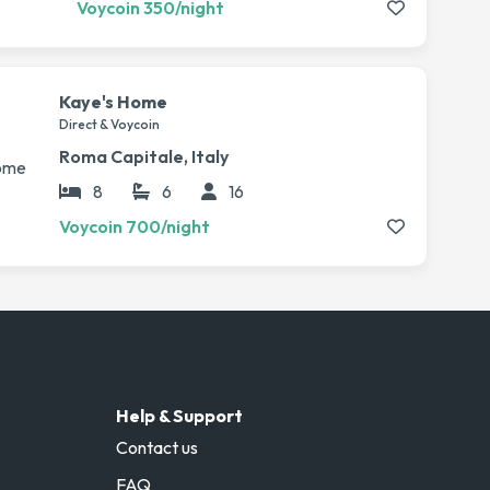
Voycoin 350/night
Kaye's Home
Direct & Voycoin
Roma Capitale, Italy
8
6
16
Voycoin 700/night
Help & Support
Contact us
FAQ