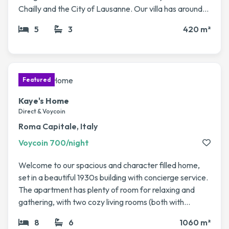
Chailly and the City of Lausanne. Our villa has around
420 sq m of living space with 5 rooms. The high ceilings
5
3
420 m²
and spacious rooms give it an undeniable charm. We
also have a swimming pool and spacious private
garden. No animals to take care of, just the villa itself :)
Kaye's Home
Direct & Voycoin
Roma Capitale, Italy
Voycoin 700/night
Welcome to our spacious and character filled home,
set in a beautiful 1930s building with concierge service.
The apartment has plenty of room for relaxing and
gathering, with two cozy living rooms (both with
fireplaces), a dining area, a library, and even a winter
8
6
1060 m²
garden that’s perfect for enjoying a coffee or evening