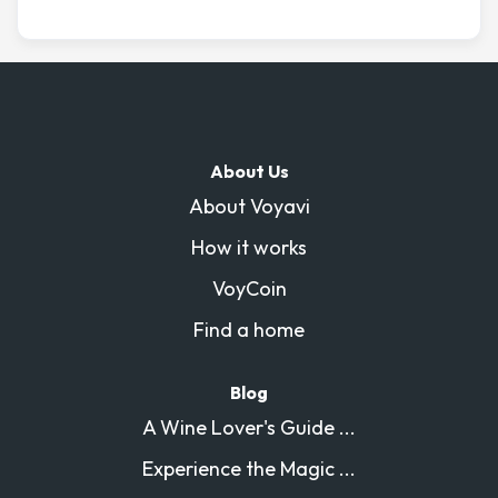
drink. The bedrooms are generous and comfortable
including a master suite with its own bathroom and
sauna, plus several guest rooms for family or friends.
High ceilings, elegant parquet floors, and lots of natural
light make it feel both grand and welcoming. We love
how the space blends comfort with charm, and we’re
About Us
happy to share it with fellow travelers looking for a
About Voyavi
memorable stay in the city.
How it works
VoyCoin
Find a home
Blog
A Wine Lover's Guide ...
Experience the Magic ...