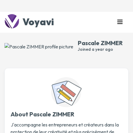
Voyavi
Pascale ZIMMER
Joined
a year ago
About Pascale ZIMMER
J'accompagne les entrepreneurs et créateurs dans la
protection de leur créativité et plus précisément de