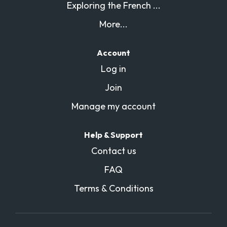
Exploring the French ...
More...
Account
Log in
Join
Manage my account
Help & Support
Contact us
FAQ
Terms & Conditions