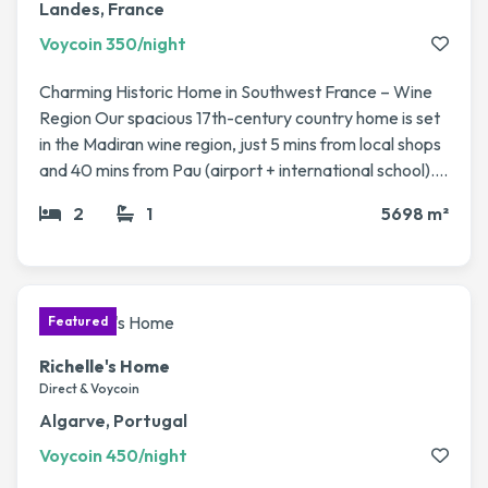
Landes, France
Voycoin 350/night
Charming Historic Home in Southwest France – Wine
Region Our spacious 17th-century country home is set
in the Madiran wine region, just 5 mins from local shops
and 40 mins from Pau (airport + international school). It
sits on a large fenced plot (5,700 m²) with fruit trees, a
2
1
5698 m²
vegetable garden, and a 12x6m pool. The house has 4
bedrooms, 2 living rooms, a veranda, modern kitchen,
and plenty of character (stone fireplaces, beams). Fast
access to Pau, Biarritz, Bordeaux & Toulouse. Perfect
for a peaceful rural getaway with easy travel
connections.
Richelle's Home
Direct & Voycoin
Algarve, Portugal
Voycoin 450/night