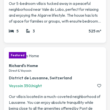
Our 5-bedroom villa is tucked away in a peaceful
neighborhood near Vale do Lobo, perfect for relaxing
and enjoying the Algarve lifestyle. The house has lots
of space for families or groups, with ensuite bedrooms
spread across two floors, a big living/dining area, and a
5
3
525 m²
private pool with jacuzzi that opens onto the garden.
We love spending time here, whether it’s enjoying
sunny afternoons by the pool, heading to the nearby
beaches like Vale do Lobo or Quinta do Lago, or trying
out one of the many local golf courses. It’s also just a
short drive to restaurants, shops, and charming
Richard's Home
villages. If you’re looking for a spacious and
Direct & Voycoin
comfortable base to explore the Algarve, our home is
District de Lausanne, Switzerland
a wonderful spot to swap into.
Voycoin 350/night
Our villa is located in a much-coveted neighborhood of
Lausanne. You can enjoy absolute tranquillity while
being close to all the amenities offered by Pont de