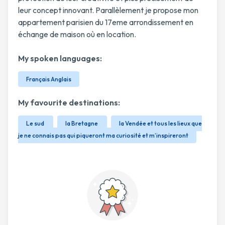
leur concept innovant. Parallèlement je propose mon
appartement parisien du 17eme arrondissement en
échange de maison où en location.
My spoken languages:
Français Anglais
My favourite destinations:
Le sud
la Bretagne
la Vendée et tous les lieux que
je ne connais pas qui piqueront ma curiosité et m’inspireront