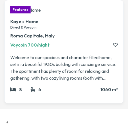
Kaye's Home
Direct & Voycoin
Roma Capitale, Italy
Voycoin 700/night
Welcome to our spacious and character filled home,
set in a beautiful 1930s building with concierge service.
The apartment has plenty of room for relaxing and
gathering, with two cozy living rooms (both with
fireplaces), a dining area, a library, and even a winter
8
6
1060 m²
garden that’s perfect for enjoying a coffee or evening
drink. The bedrooms are generous and comfortable
including a master suite with its own bathroom and
sauna, plus several guest rooms for family or friends.
High ceilings, elegant parquet floors, and lots of natural
+
light make it feel both grand and welcoming. We love