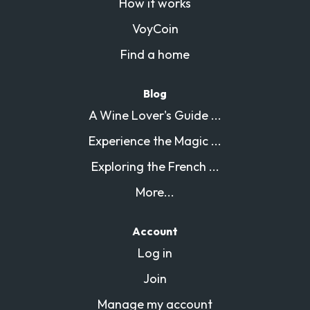
How it works
VoyCoin
Find a home
Blog
A Wine Lover's Guide ...
Experience the Magic ...
Exploring the French ...
More...
Account
Log in
Join
Manage my account