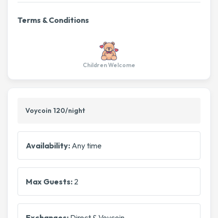
Terms & Conditions
Children Welcome
Voycoin 120/night
Availability:
Any time
Max Guests:
2
Exchanges:
Direct & Voycoin