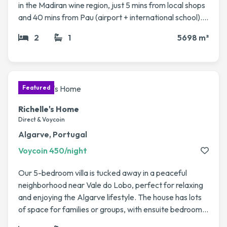
in the Madiran wine region, just 5 mins from local shops
and 40 mins from Pau (airport + international school). It
sits on a large fenced plot (5,700 m²) with fruit trees, a
2
1
5698 m²
vegetable garden, and a 12x6m pool. The house has 4
bedrooms, 2 living rooms, a veranda, modern kitchen,
and plenty of character (stone fireplaces, beams). Fast
access to Pau, Biarritz, Bordeaux & Toulouse. Perfect
for a peaceful rural getaway with easy travel
connections.
Richelle's Home
Direct & Voycoin
Algarve, Portugal
Voycoin 450/night
Our 5-bedroom villa is tucked away in a peaceful
neighborhood near Vale do Lobo, perfect for relaxing
and enjoying the Algarve lifestyle. The house has lots
of space for families or groups, with ensuite bedrooms
spread across two floors, a big living/dining area, and a