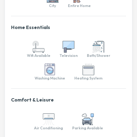
City
Entire Home
Home Essentials
Wifi Available
Television
Bath/Shower
Washing Machine
Heating System
Comfort & Leisure
Air Conditioning
Parking Available