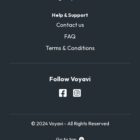
Help & Support
Contact us
FAQ
Terms & Conditions
Follow Voyavi
© 2024 Voyavi - All Rights Reserved
Go to top