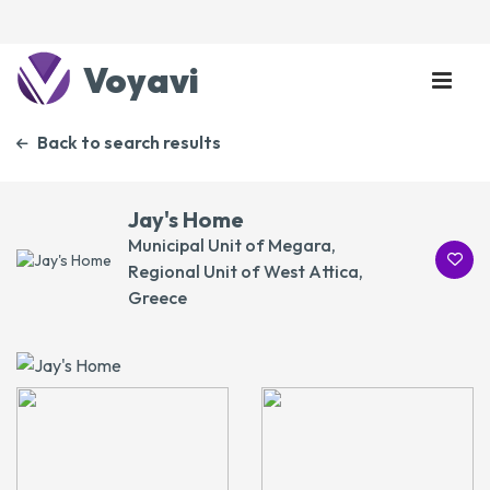
Voyavi
Back to search results
Jay's Home
Municipal Unit of Megara,
Regional Unit of West Attica,
Greece