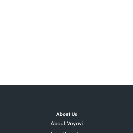
About Us
About Voyavi