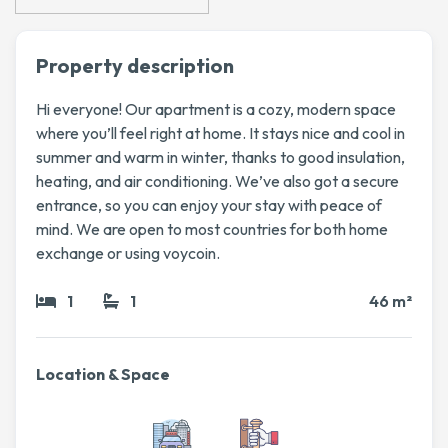
Property description
Hi everyone! Our apartment is a cozy, modern space
where you’ll feel right at home. It stays nice and cool in
summer and warm in winter, thanks to good insulation,
heating, and air conditioning. We’ve also got a secure
entrance, so you can enjoy your stay with peace of
mind. We are open to most countries for both home
exchange or using voycoin.
1
1
46 m²
Location & Space