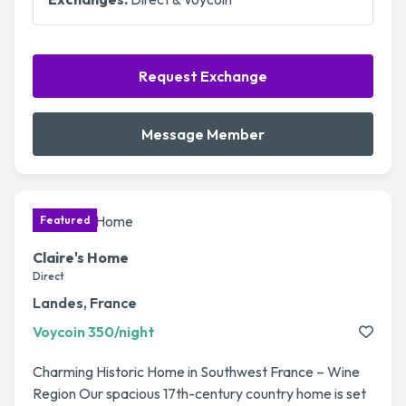
Request Exchange
Message Member
Claire's Home
Direct
Landes, France
Voycoin 350/night
Charming Historic Home in Southwest France – Wine
Region Our spacious 17th-century country home is set