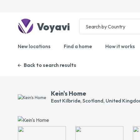
Voyavi
New locations
Find a home
How it works
Back to search results
Kein's Home
East Kilbride, Scotland, United Kingd