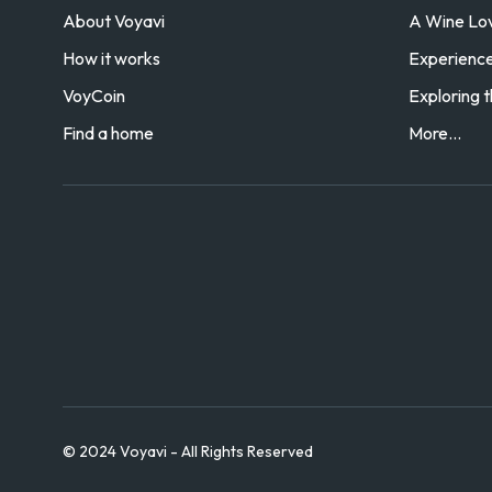
About Voyavi
A Wine Love
How it works
Experience 
VoyCoin
Exploring t
Find a home
More...
© 2024 Voyavi - All Rights Reserved