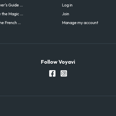
r's Guide ...
Log in
the Magic ...
Join
he French ...
Manage my account
Follow Voyavi