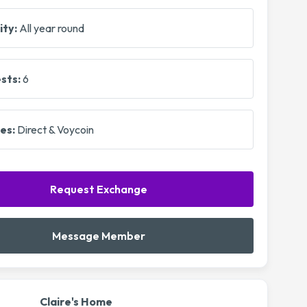
ity:
All year round
sts:
6
es:
Direct & Voycoin
Request Exchange
Message Member
Claire's Home