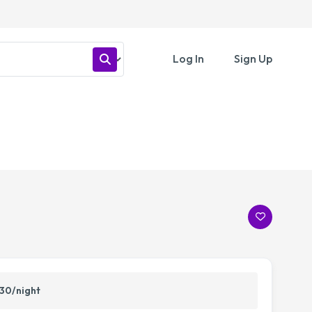
Log In
Sign Up
30/night