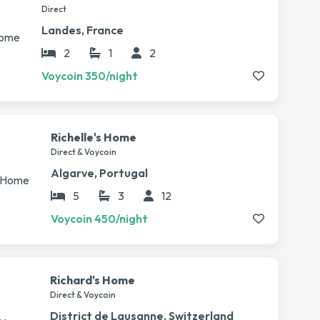
Direct
Landes, France
2
1
2
Voycoin 350/night
Richelle's Home
Direct & Voycoin
Algarve, Portugal
5
3
12
Voycoin 450/night
Richard's Home
Direct & Voycoin
District de Lausanne, Switzerland