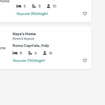
5
3
10
Voycoin 350/night
Kaye's Home
Direct & Voycoin
Roma Capitale, Italy
8
6
16
Voycoin 700/night