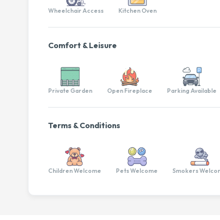
Wheelchair Access
Kitchen Oven
Comfort & Leisure
Private Garden
Open Fireplace
Parking Available
Terms & Conditions
Children Welcome
Pets Welcome
Smokers Welco