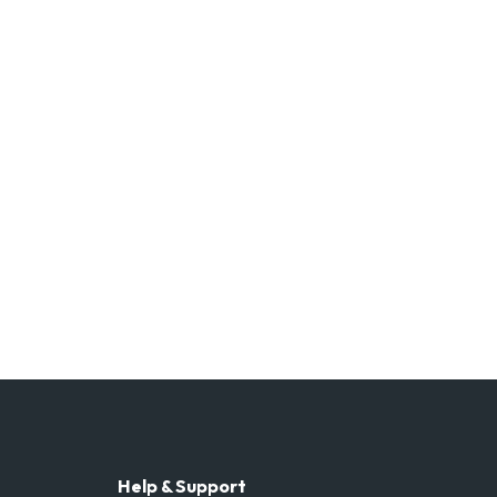
Help & Support