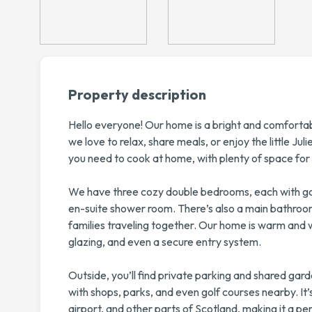
Property description
Hello everyone! Our home is a bright and comforta
we love to relax, share meals, or enjoy the little Ju
you need to cook at home, with plenty of space for 
We have three cozy double bedrooms, each with go
en-suite shower room. There’s also a main bathroom, 
families traveling together. Our home is warm and 
glazing, and even a secure entry system.
Outside, you’ll find private parking and shared gard
with shops, parks, and even golf courses nearby. It
airport, and other parts of Scotland, making it a per