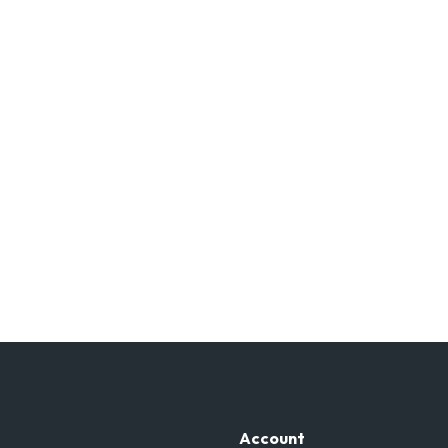
Account