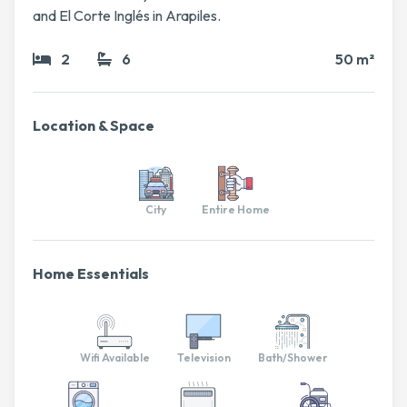
and El Corte Inglés in Arapiles.
2
6
50 m²
Location & Space
City
Entire Home
Home Essentials
Wifi Available
Television
Bath/Shower