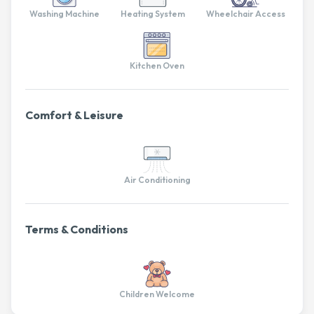
Washing Machine
Heating System
Wheelchair Access
Kitchen Oven
Comfort & Leisure
Air Conditioning
Terms & Conditions
Children Welcome