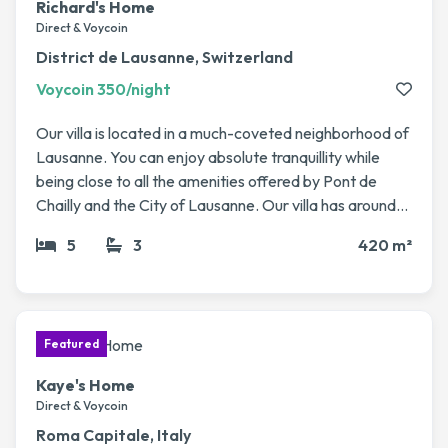
Richard's Home
villages. If you’re looking for a spacious and
Direct & Voycoin
comfortable base to explore the Algarve, our home is
District de Lausanne, Switzerland
a wonderful spot to swap into.
Voycoin 350/night
Our villa is located in a much-coveted neighborhood of
Lausanne. You can enjoy absolute tranquillity while
being close to all the amenities offered by Pont de
Chailly and the City of Lausanne. Our villa has around
420 sq m of living space with 5 rooms. The high ceilings
5
3
420 m²
and spacious rooms give it an undeniable charm. We
also have a swimming pool and spacious private
garden. No animals to take care of, just the villa itself :)
Kaye's Home
Direct & Voycoin
Roma Capitale, Italy