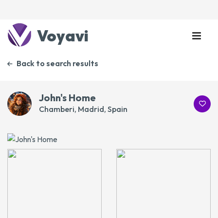
Voyavi
Back to search results
John's Home
Chamberi, Madrid, Spain