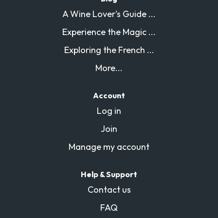
A Wine Lover's Guide ...
Experience the Magic ...
Exploring the French ...
More...
Account
Log in
Join
Manage my account
Help & Support
Contact us
FAQ