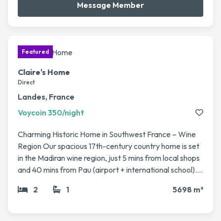
Message Member
Claire's Home
Direct
Landes, France
Voycoin 350/night
Charming Historic Home in Southwest France – Wine
Region Our spacious 17th-century country home is set
in the Madiran wine region, just 5 mins from local shops
and 40 mins from Pau (airport + international school). It
sits on a large fenced plot (5,700 m²) with fruit trees, a
2
1
5698 m²
vegetable garden, and a 12x6m pool. The house has 4
bedrooms, 2 living rooms, a veranda, modern kitchen,
and plenty of character (stone fireplaces, beams). Fast