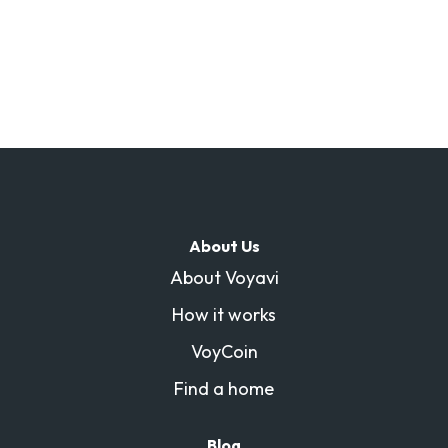
About Us
About Voyavi
How it works
VoyCoin
Find a home
Blog