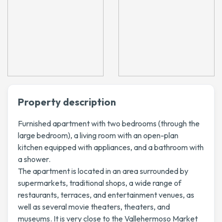
Property description
Furnished apartment with two bedrooms (through the
large bedroom), a living room with an open-plan
kitchen equipped with appliances, and a bathroom with
a shower.
The apartment is located in an area surrounded by
supermarkets, traditional shops, a wide range of
restaurants, terraces, and entertainment venues, as
well as several movie theaters, theaters, and
museums. It is very close to the Vallehermoso Market