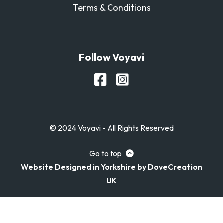
Terms & Conditions
Follow Voyavi
© 2024 Voyavi - All Rights Reserved
Go to top
Website Designed in Yorkshire by DoveCreation
UK