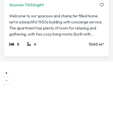
Voycoin 700/night
Welcome to our spacious and character filled home,
set in a beautiful 1930s building with concierge service.
The apartment has plenty of room for relaxing and
gathering, with two cozy living rooms (both with
fireplaces), a dining area, a library, and even a winter
8
6
1060 m²
garden that’s perfect for enjoying a coffee or evening
drink. The bedrooms are generous and comfortable
including a master suite with its own bathroom and
sauna, plus several guest rooms for family or friends.
High ceilings, elegant parquet floors, and lots of natural
+
light make it feel both grand and welcoming. We love
−
how the space blends comfort with charm, and we’re
happy to share it with fellow travelers looking for a
memorable stay in the city.