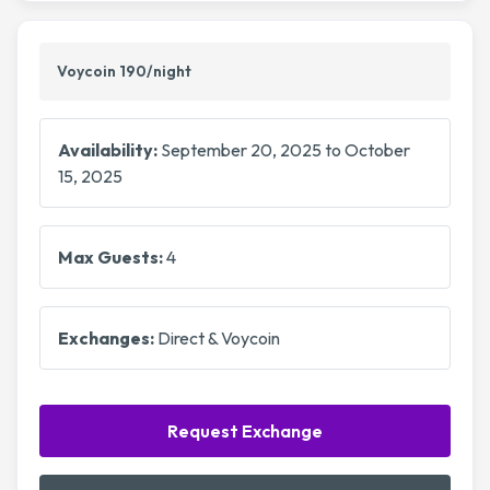
Voycoin 190/night
Availability:
September 20, 2025 to October
15, 2025
Max Guests:
4
Exchanges:
Direct & Voycoin
Request Exchange