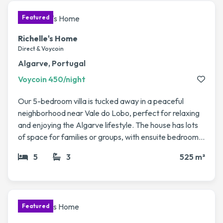
access to Pau, Biarritz, Bordeaux & Toulouse. Perfect
for a peaceful rural getaway with easy travel
connections.
Richelle's Home
Direct & Voycoin
Algarve, Portugal
Voycoin 450/night
Our 5-bedroom villa is tucked away in a peaceful
neighborhood near Vale do Lobo, perfect for relaxing
and enjoying the Algarve lifestyle. The house has lots
of space for families or groups, with ensuite bedrooms
spread across two floors, a big living/dining area, and a
5
3
525 m²
private pool with jacuzzi that opens onto the garden.
We love spending time here, whether it’s enjoying
sunny afternoons by the pool, heading to the nearby
beaches like Vale do Lobo or Quinta do Lago, or trying
out one of the many local golf courses. It’s also just a
short drive to restaurants, shops, and charming