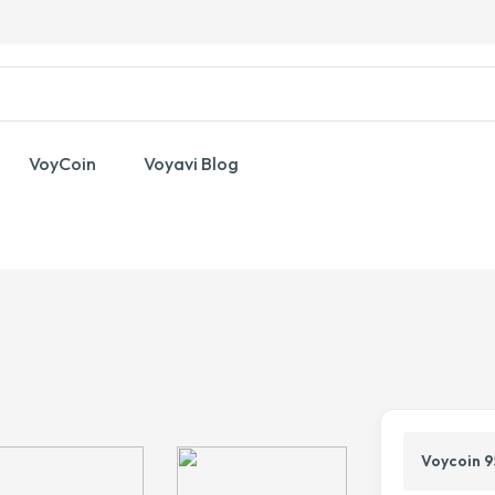
VoyCoin
Voyavi Blog
Voycoin 9