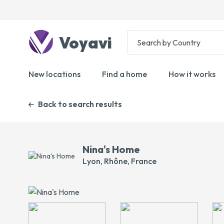
Voyavi
New locations
Find a home
How it works
Back to search results
Nina's Home
Lyon, Rhône, France