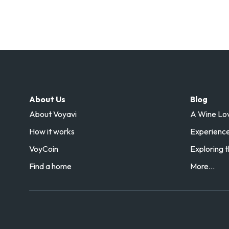
About Us
Blog
About Voyavi
A Wine Love
How it works
Experience 
VoyCoin
Exploring t
Find a home
More...