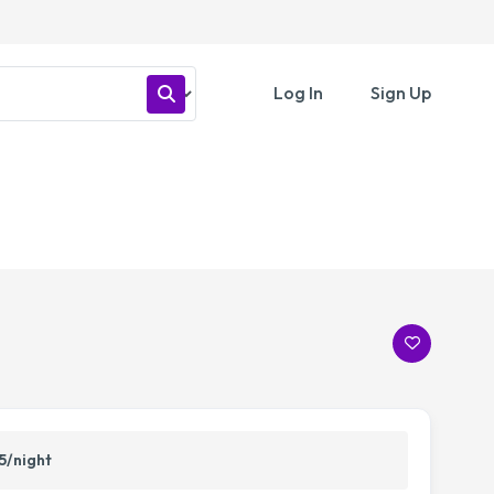
Log In
Sign Up
5/night