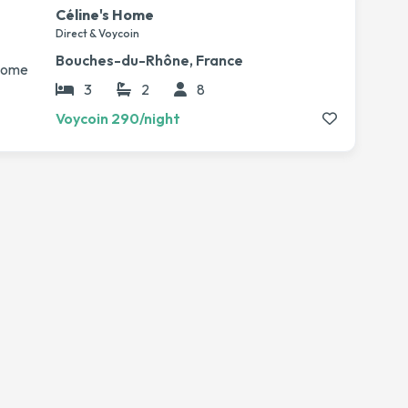
Céline's Home
Direct & Voycoin
Bouches-du-Rhône, France
3
2
8
Voycoin 290/night