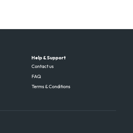
Help & Support
Contact us
FAQ
Terms & Conditions