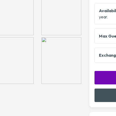
Availabil
year.
Max Gue
Exchang