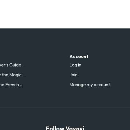
Account
r's Guide ...
Log in
the Magic ...
Join
he French ...
Manage my account
Follow Voyavi