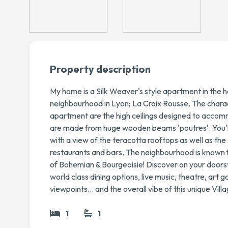
Property description
My home is a Silk Weaver's style apartment in the h
neighbourhood in Lyon; La Croix Rousse. The charact
apartment are the high ceilings designed to accom
are made from huge wooden beams 'poutres'. You'll a
with a view of the teracotta rooftops as well as the
restaurants and bars. The neighbourhood is known f
of Bohemian & Bourgeoisie! Discover on your doors
world class dining options, live music, theatre, art g
viewpoints... and the overall vibe of this unique Villa
1
1