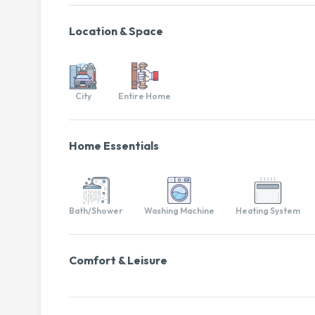
Location & Space
City
Entire Home
Home Essentials
Bath/Shower
Washing Machine
Heating System
Comfort & Leisure