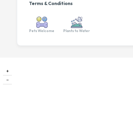
Terms & Conditions
Pets Welcome
Plants to Water
+
−