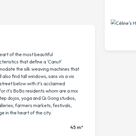
eart of the most beautiful
eristics that define a 'Canut'
modate the silk weaving machines that
lso find tall windows, sans vis a vis
 street below with it's acclaimed
or it's BoBo residents whom are a mix
tep dojos, yoga and Qi Gong studios,
alleries, farmers markets, festivals,
ge in the heart of the city.
45 m²