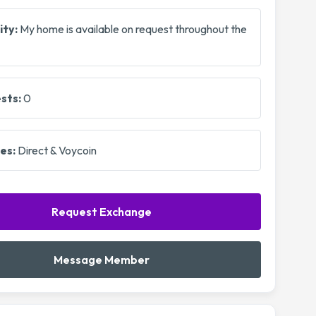
ity:
My home is available on request throughout the
sts:
0
es:
Direct & Voycoin
Request Exchange
Message Member