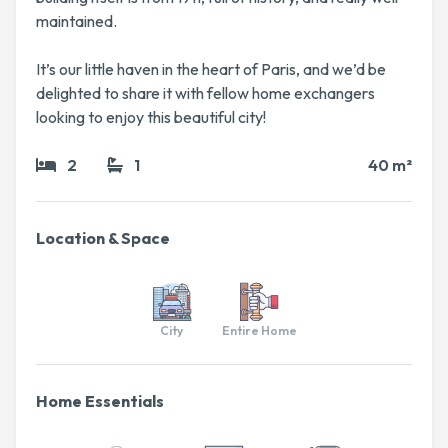
maintained.
It’s our little haven in the heart of Paris, and we’d be
delighted to share it with fellow home exchangers
looking to enjoy this beautiful city!
2
1
40 m²
Location & Space
City
Entire Home
Home Essentials