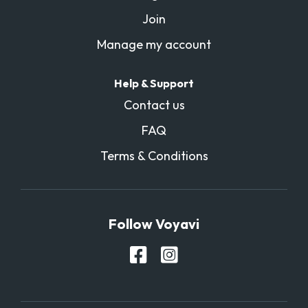
Join
Manage my account
Help & Support
Contact us
FAQ
Terms & Conditions
Follow Voyavi