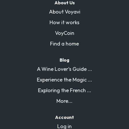
About Us
About Voyavi
How it works
VoyCoin
Find a home
Blog
A Wine Lover's Guide ...
Experience the Magic ...
Exploring the French ...
More...
Account
Log in