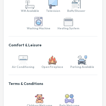
Wifi Available
Television
Bath/Shower
Washing Machine
Heating System
Comfort & Leisure
Air Conditioning
Open Fireplace
Parking Available
Terms & Conditions
Children Welcome
Pets Welcome