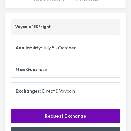
Voycoin 150/night
Availability:
July 5 - October
Max Guests:
3
Exchanges:
Direct & Voycoin
Request Exchange