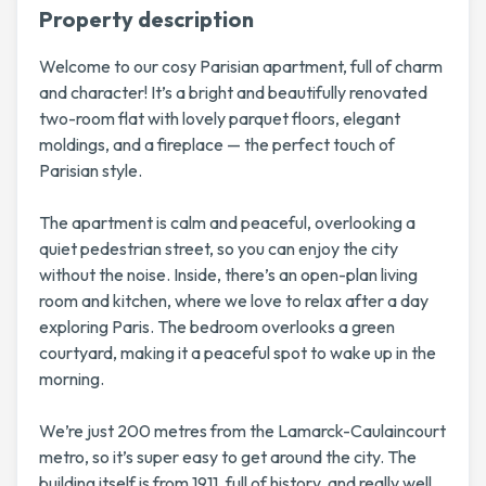
Property description
Welcome to our cosy Parisian apartment, full of charm
and character! It’s a bright and beautifully renovated
two-room flat with lovely parquet floors, elegant
moldings, and a fireplace — the perfect touch of
Parisian style.
The apartment is calm and peaceful, overlooking a
quiet pedestrian street, so you can enjoy the city
without the noise. Inside, there’s an open-plan living
room and kitchen, where we love to relax after a day
exploring Paris. The bedroom overlooks a green
courtyard, making it a peaceful spot to wake up in the
morning.
We’re just 200 metres from the Lamarck-Caulaincourt
metro, so it’s super easy to get around the city. The
building itself is from 1911, full of history, and really well