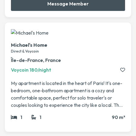
Message Member
Michael's Home
Direct & Voycoin
Île-de-France, France
Voycoin 180/night
My apartment is located in the heart of Paris! It's one-
bedroom, one-bathroom apartment is a cozy and
comfortable space, perfect for solo traveler's or
couples looking to experience the city like a local. The
apartment has a bright and airy feel, with a
1
1
90 m²
comfortable living area, a fully equipped kitchen, and
large windows that let in plenty of natural light. It’s the
perfect place to relax after a day of exploring the city.