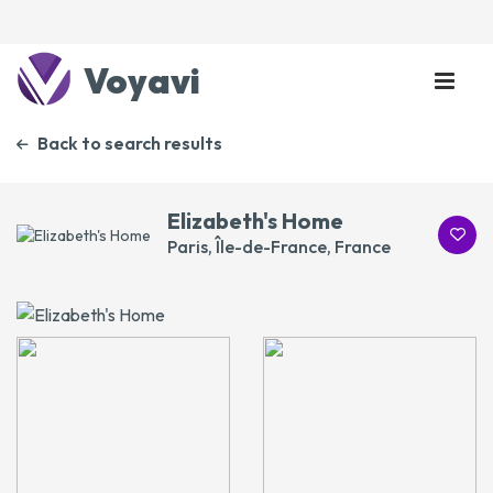
Voyavi
Back to search results
Elizabeth's Home
Paris, Île-de-France, France