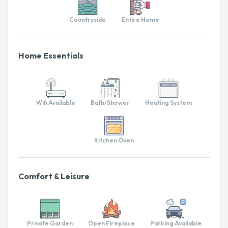
Countryside
Entire Home
Home Essentials
Wifi Available
Bath/Shower
Heating System
Kitchen Oven
Comfort & Leisure
Private Garden
Open Fireplace
Parking Available