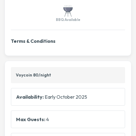
BBQ Available
Terms & Conditions
Voycoin 80/night
Availability:
Early October 2025
Max Guests:
4