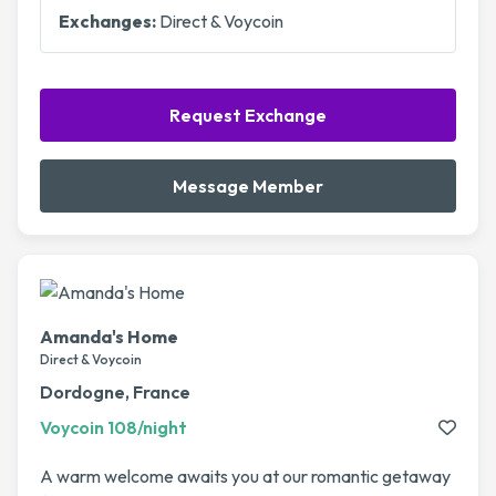
Exchanges:
Direct & Voycoin
Request Exchange
Message Member
Amanda's Home
Direct & Voycoin
Dordogne, France
Voycoin 108/night
A warm welcome awaits you at our romantic getaway