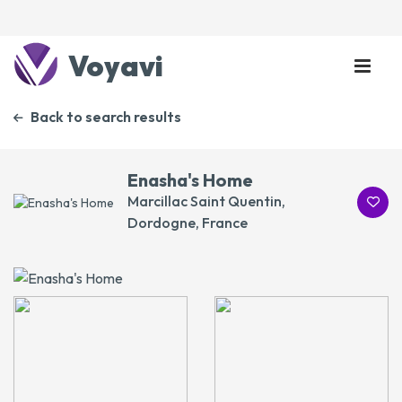
Voyavi
Back to search results
Enasha's Home
Marcillac Saint Quentin,
Dordogne, France