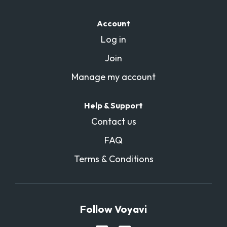
Account
Log in
Join
Manage my account
Help & Support
Contact us
FAQ
Terms & Conditions
Follow Voyavi