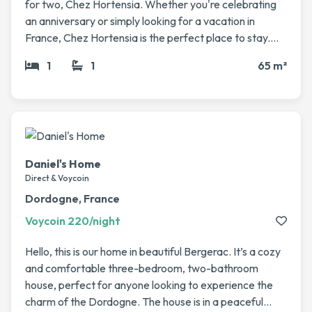
for two, Chez Hortensia. Whether you're celebrating
an anniversary or simply looking for a vacation in
France, Chez Hortensia is the perfect place to stay.
The kitchen is spacious and well-equipped to allow you
1
1
65 m²
to prepare a delicious breakfast or an intimate dinner.
If you prefer to dine al fresco, a private covered
terrace is at your disposal. This is where you'll also find
the hot tub for relaxing after your meal. Upstairs , on
the mezzanine, you can retreat to the bedroom with a
traditional French bed and plenty of storage space for
Daniel's Home
your belongings. For your comfort, you'll have air
Direct & Voycoin
conditioning and an en-suite shower room. Although
Dordogne, France
Chez Hortensia feels very private, it is located in a
Voycoin 220/night
courtyard shared with other gîtes. You can also swim in
the large saltwater pool or sunbathe on the terrace or
Hello, this is our home in beautiful Bergerac. It’s a cozy
artificial grass, all while enjoying the magnificent view.
and comfortable three-bedroom, two-bathroom
house, perfect for anyone looking to experience the
charm of the Dordogne. The house is in a peaceful