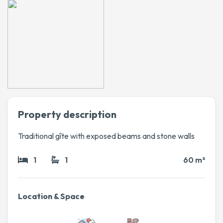
Property description
Traditional gîte with exposed beams and stone walls
1
1
60 m²
Location & Space