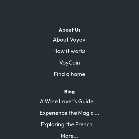
About Us
About Voyavi
How it works
VoyCoin
Find a home
Blog
A Wine Lover's Guide ...
Experience the Magic ...
Exploring the French ...
More...